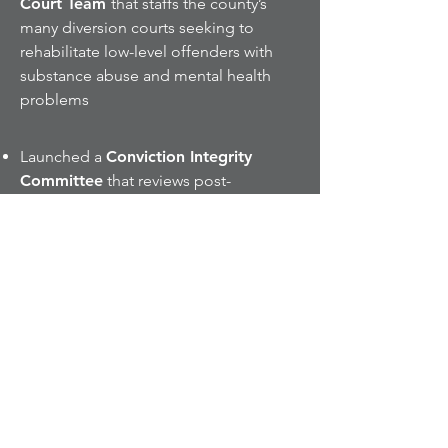
Court Team
that staffs the county’s
many diversion courts seeking to
rehabilitate low-level offenders with
substance abuse and mental health
problems
Launched a
Conviction Integrity
Committee
that reviews post-
conviction claims of innocence for
reconsideration of prior prosecution
outcomes and evaluates information
that may tend to undermine a
conviction or charge
The hugely successful
Fraud Check
Diversion and Restitution Program
eclipsed $11,000,000.00 in
restitution collected and returned