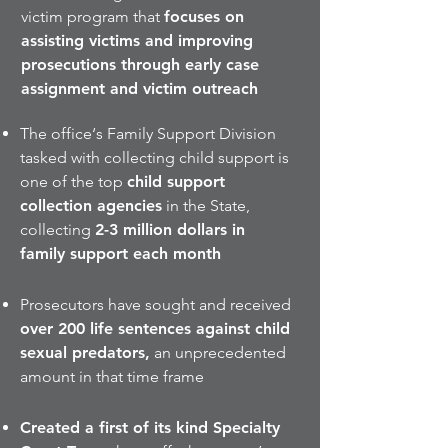
victim program that
focuses on
assisting victims and improving
prosecutions through early case
assignment and victim outreach
The office‘s Family Support Division
tasked with collecting child support is
one of the top
child support
collection agencies
in the State,
collecting
2-3 million dollars in
family support each month
Prosecutors have sought and received
over 200 life sentences against child
sexual predators,
an unprecedented
amount in that time frame
Created a first of its kind Specialty