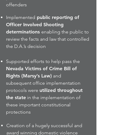
offenders
Implemented
public reporting of
Officer Involved Shooting
determinations
enabling the public to
review the facts and law that controlled
the D.A.’s decision
Supported efforts to help pass the
Nevada Victims of Crime Bill of
Rights (Marsy’s Law)
and
subsequent office implementation
protocols were
utilized throughout
the state
in the implementation of
these important constitutional
protections
Creation of a hugely successful and
award winning domestic violence