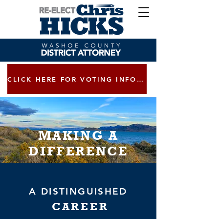
CLICK HERE FOR VOTING INFORMATION
MAKING A
DIFFERENCE
A DISTINGUISHED
CAREER