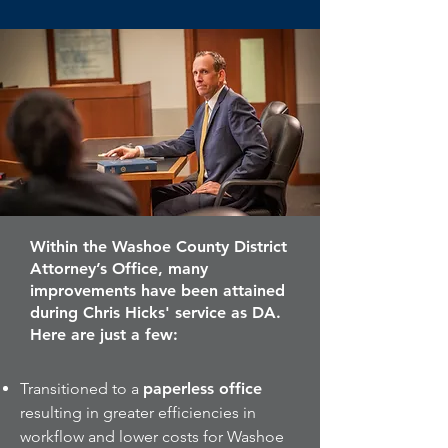
Within the Washoe County District
Attorney’s Office, many
improvements have been attained
during Chris Hicks' service as DA.
Here are just a few:
Transitioned to a
paperless office
resulting in greater efficiencies in
workflow and lower costs for Washoe