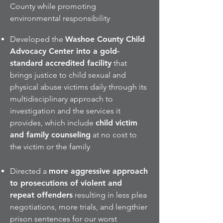
County while promoting
environmental responsibility
Developed the
Washoe County Child
Advocacy Center into a gold-
standard accredited facility
that
brings justice to child sexual and
physical abuse victims daily through its
multidisciplinary approach to
investigation and the services it
provides, which include
child victim
and family counseling
at no cost to
the victim or the family
Directed a
more aggressive approach
to prosecutions of violent and
repeat offenders
resulting in less plea
negotiations, more trials, and lengthier
prison sentences for our worst