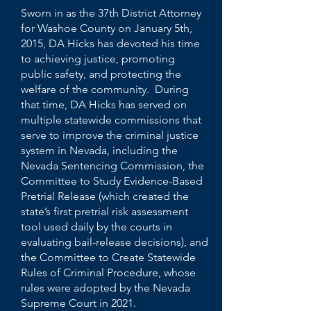
Sworn in as the 37th District Attorney
for Washoe County on January 5th,
2015, DA Hicks has devoted his time
to achieving justice, promoting
public safety, and protecting the
welfare of the community. During
that time, DA Hicks has served on
multiple statewide commissions that
serve to improve the criminal justice
system in Nevada, including the
Nevada Sentencing Commission, the
Committee to Study Evidence-Based
Pretrial Release (which created the
state’s first pretrial risk assessment
tool used daily by the courts in
evaluating bail-release decisions), and
the Committee to Create Statewide
Rules of Criminal Procedure, whose
rules were adopted by the Nevada
Supreme Court in 2021.